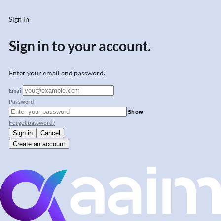
Sign in
Sign in to your account.
Enter your email and password.
Email
Password
Show
Forgot password?
Sign in
Cancel
Create an account