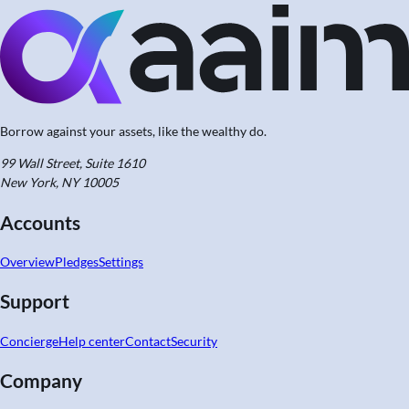
Borrow against your assets,
like the wealthy do.
99 Wall Street, Suite 1610
New York, NY 10005
Accounts
Overview
Pledges
Settings
Support
Concierge
Help center
Contact
Security
Company