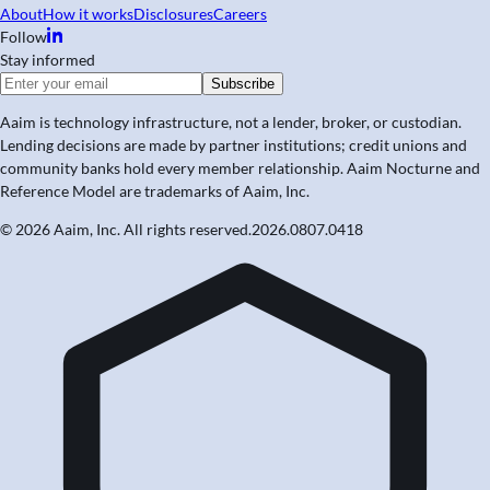
About
How it works
Disclosures
Careers
Follow
Stay informed
Subscribe
Aaim is technology infrastructure, not a lender, broker, or custodian.
Lending decisions are made by partner institutions; credit unions and
community banks hold every member relationship. Aaim Nocturne and
Reference Model are trademarks of Aaim, Inc.
© 2026 Aaim, Inc. All rights reserved.
2026.0807.0418