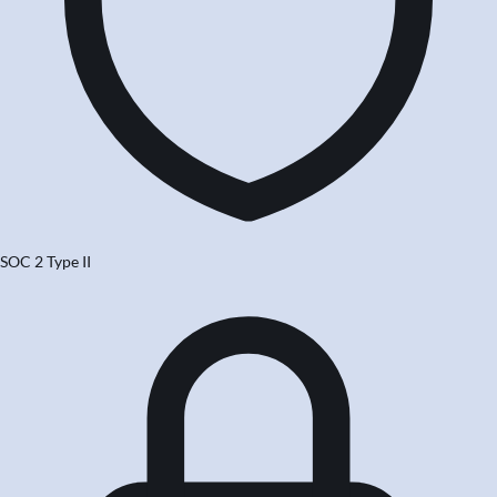
SOC 2 Type II