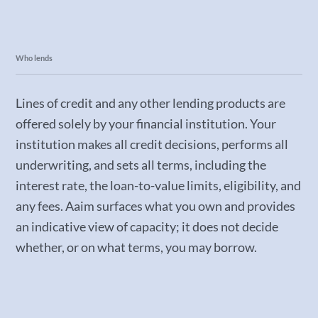
Who lends
Lines of credit and any other lending products are
offered solely by your financial institution. Your
institution makes all credit decisions, performs all
underwriting, and sets all terms, including the
interest rate, the loan-to-value limits, eligibility, and
any fees. Aaim surfaces what you own and provides
an indicative view of capacity; it does not decide
whether, or on what terms, you may borrow.