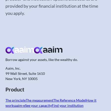
provided by your financial institution at the time
you apply.
Borrow against your assets,
like the wealthy do.
Aaim, Inc.
99 Wall Street, Suite 1610
New York, NY 10005
Product
The principle
The measurement
The Reference Model
How it
works
aaim·e
See your capacity
Find your institution