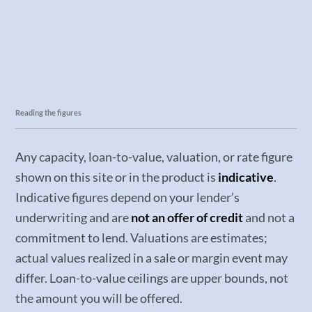
Reading the figures
Any capacity, loan-to-value, valuation, or rate figure
shown on this site or in the product is
indicative
.
Indicative figures depend on your lender’s
underwriting and are
not an offer of credit
and not a
commitment to lend. Valuations are estimates;
actual values realized in a sale or margin event may
differ. Loan-to-value ceilings are upper bounds, not
the amount you will be offered.