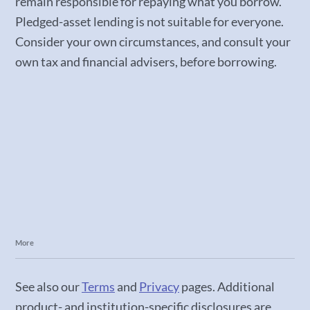
remain responsible for repaying what you borrow.
Pledged-asset lending is not suitable for everyone.
Consider your own circumstances, and consult your
own tax and financial advisers, before borrowing.
More
See also our
Terms
and
Privacy
pages. Additional
product- and institution-specific disclosures are