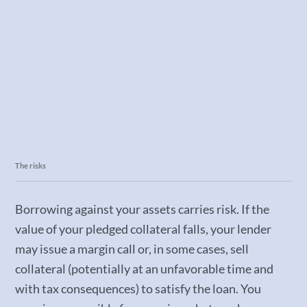
The risks
Borrowing against your assets carries risk. If the
value of your pledged collateral falls, your lender
may issue a margin call or, in some cases, sell
collateral (potentially at an unfavorable time and
with tax consequences) to satisfy the loan. You