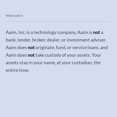
What Aaim is
Aaim, Inc. is a technology company. Aaim is
not
a
bank, lender, broker, dealer, or investment adviser.
Aaim does
not
originate, fund, or service loans, and
Aaim does
not
take custody of your assets. Your
assets stay in your name, at your custodian, the
entire time.