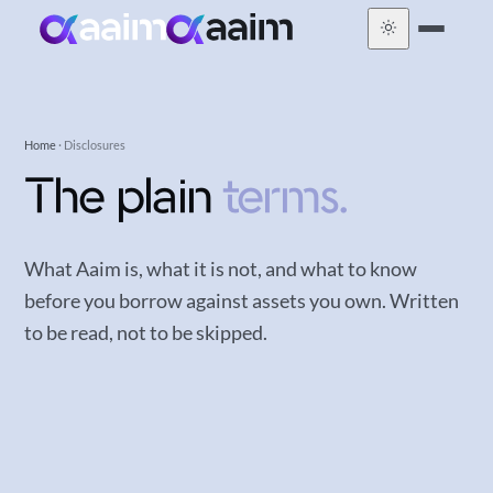
Home
· Disclosures
The plain
terms.
What Aaim is, what it is not, and what to know
before you borrow against assets you own. Written
to be read, not to be skipped.